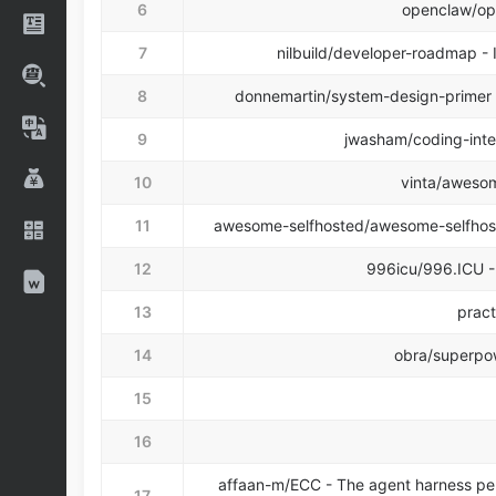
6
openclaw/ope
7
nilbuild/developer-roadmap - 
8
donnemartin/system-design-primer - 
9
jwasham/coding-inte
10
vinta/awesome
11
awesome-selfhosted/awesome-selfhosted
12
996icu/996.ICU - 
13
pract
14
obra/superpow
15
16
affaan-m/ECC - The agent harness perf
17