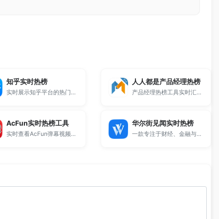
知乎实时热榜
人人都是产品经理热榜
实时展示知乎平台的热门话题排行。
产品经理热榜工具实时汇总。
AcFun实时热榜工具
华尔街见闻实时热榜
实时查看AcFun弹幕视频网站的全站热播内容。
一款专注于财经、金融与全球宏观经济动态的资讯排行工具。