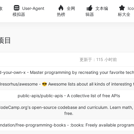
敌
User-Agent
全网
文本编
Ic
模拟器
热榜
辑器
标大全
榜项目
更新于：115 小时前
ld-your-own-x - Master programming by recreating your favorite tech
dresorhus/awesome - 😎 Awesome lists about all kinds of interesting 
public-apis/public-apis - A collective list of free APIs
deCamp.org's open-source codebase and curriculum. Learn math, 
free.
dation/free-programming-books - :books: Freely available progra