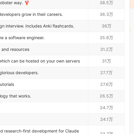
lobster way. 🦞
38.5万
evelopers grow in their careers.
36.3万
 interview. Includes Anki flashcards.
36万
e a software engineer.
35.8万
, and resources
31.2万
which can be hosted on your own servers
31万
glorious developers.
27.7万
utorials
27.6万
logy that works.
26.5万
24.7万
24.1万
nd research-first development for Claude
23.7万