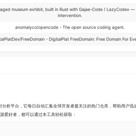
aged museum exhibit, built in Rust with Gajae-Code / LazyCodex —
intervention.
anomalyco/opencode - The open source coding agent.
talPlatDev/FreeDomain - DigitalPlat FreeDomain: Free Domain For Ev
目的实时分析平台，它每日自动汇集全球开发者最关注的热门仓库，帮助用户
开源爱好者，都可以通过本工具轻松获取：