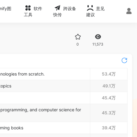
onify图
软件
跨设备
意见
工具
快传
建议
0
11,573
nologies from scratch.
53.4万
topics
49.1万
45.4万
programming, and computer science for
45.3万
mming books
39.4万