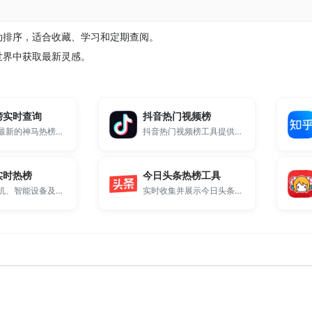
自动排序，适合收藏、学习和定期查阅。
源世界中获取最新灵感。
榜实时查询
抖音热门视频榜
提供最全最新的神马热榜实时数据抓取展示。
抖音热门视频榜工具提供每日抖音热榜排行榜实时更新。
实时热榜
今日头条热榜工具
专注于手机、智能设备及消费电子领域的热门资讯排行。
实时收集并展示今日头条平台最热门的新闻话题与社会热点。