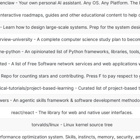
nclaw - Your own personal AI assistant. Any OS. Any Platform. The 
Interactive roadmaps, guides and other educational content to help d
Learn how to design large-scale systems. Prep for the system design
rview-university - A complete computer science study plan to becom
-python - An opinionated list of Python frameworks, libraries, tools
 - A list of Free Software network services and web applications 
Repo for counting stars and contributing. Press F to pay respect to 
ical-tutorials/project-based-learning - Curated list of project-based t
ers - An agentic skills framework & software development methodo
react/react - The library for web and native user interfaces.
torvalds/linux - Linux kernel source tree
ormance optimization system. Skills, instincts, memory, security, a