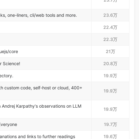
ks, one-liners, cli/web tools and more.
23.6万
22.4万
22.3万
uejs/core
21万
r Science!
20.8万
ectory.
19.9万
ith custom code, self-host or cloud, 400+
19.9万
om Andrej Karpathy's observations on LLM
19.9万
Everyone
19.7万
nations and links to further readings
19.6万