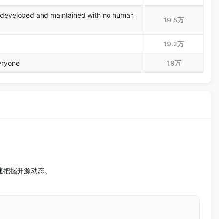
 developed and maintained with no human
19.5万
19.2万
eryone
19万
迅速把握开源动态。