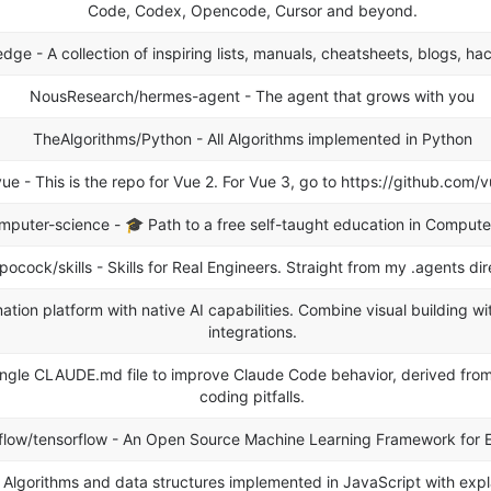
Code, Codex, Opencode, Cursor and beyond.
ge - A collection of inspiring lists, manuals, cheatsheets, blogs, hac
NousResearch/hermes-agent - The agent that grows with you
TheAlgorithms/Python - All Algorithms implemented in Python
ue - This is the repo for Vue 2. For Vue 3, go to https://github.com/v
mputer-science - 🎓 Path to a free self-taught education in Compute
pocock/skills - Skills for Real Engineers. Straight from my .agents dir
tion platform with native AI capabilities. Combine visual building w
integrations.
 single CLAUDE.md file to improve Claude Code behavior, derived fr
coding pitfalls.
flow/tensorflow - An Open Source Machine Learning Framework for 
 Algorithms and data structures implemented in JavaScript with expla