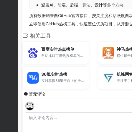
涵盖AI、前端、后端、算法、设计等多个方向
所有数据均来自GitHub官方接口，按关注度和活跃度
立即使用GitHub热榜工具，快速定位优质项目，从开
相关工具
百度实时热点榜单
神马热
自动抓取百度热搜榜单的在线工具。
36氪实时热榜
机锋网
实时掌握36氪平台上的推荐文章排行。
暂无评论