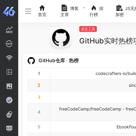
博客
排
JS无
首页
文章
行榜
加密
语言工具
GitHub实时热
GitHub仓库 ‧ 热榜
1
codecrafters-io/bui
2
sin
3
freeCodeCamp/freeCodeCamp - freeCo
4
5
EbookFoun