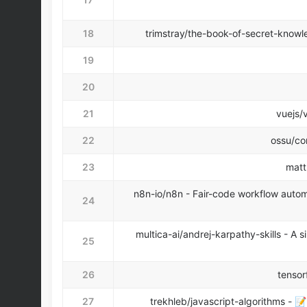
18
trimstray/the-book-of-secret-knowled
19
20
21
vuejs/v
22
ossu/co
23
matt
n8n-io/n8n - Fair-code workflow automa
24
multica-ai/andrej-karpathy-skills - A
25
26
tensor
27
trekhleb/javascript-algorithms - 