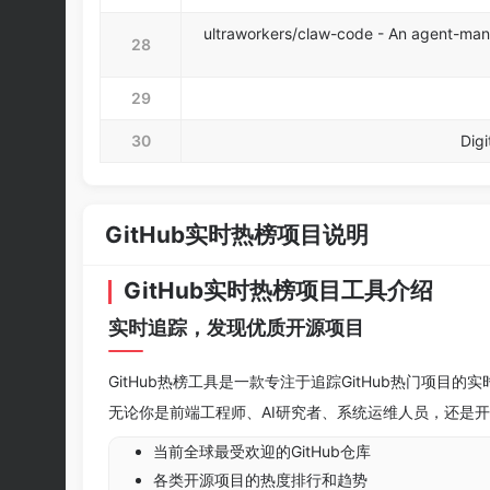
ultraworkers/claw-code - An agent-man
28
29
30
Digi
GitHub实时热榜项目说明
GitHub实时热榜项目工具介绍
实时追踪，发现优质开源项目
GitHub热榜工具是一款专注于追踪GitHub热门项
无论你是前端工程师、AI研究者、系统运维人员，还是
当前全球最受欢迎的GitHub仓库
各类开源项目的热度排行和趋势